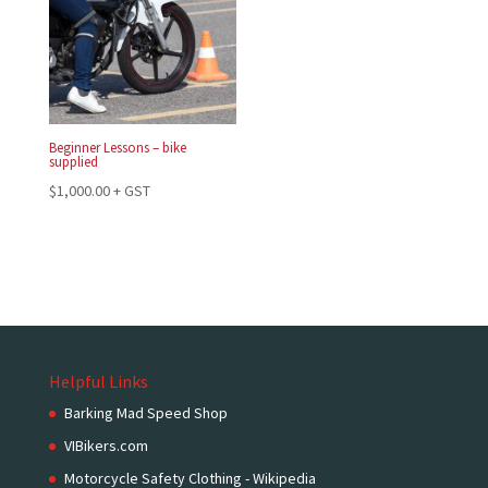
Beginner Lessons – bike
supplied
$
1,000.00
+ GST
Helpful Links
Barking Mad Speed Shop
VIBikers.com
Motorcycle Safety Clothing - Wikipedia