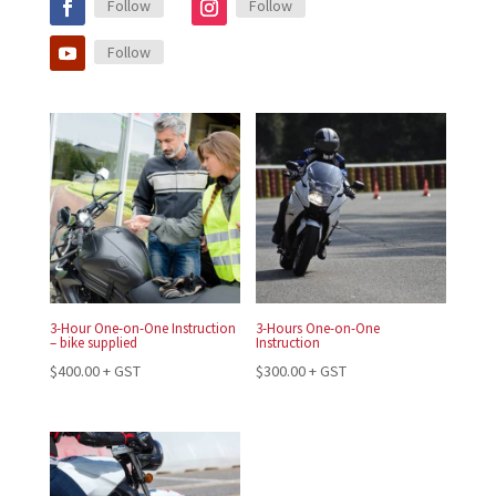
Follow
Follow
Follow
3-Hour One-on-One Instruction
3-Hours One-on-One
– bike supplied
Instruction
$
400.00
+ GST
$
300.00
+ GST