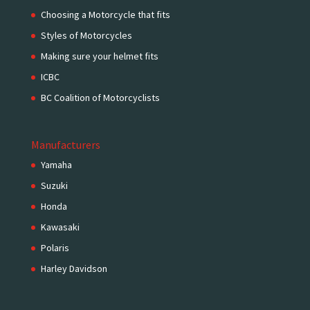
Choosing a Motorcycle that fits
Styles of Motorcycles
Making sure your helmet fits
ICBC
BC Coalition of Motorcyclists
Manufacturers
Yamaha
Suzuki
Honda
Kawasaki
Polaris
Harley Davidson