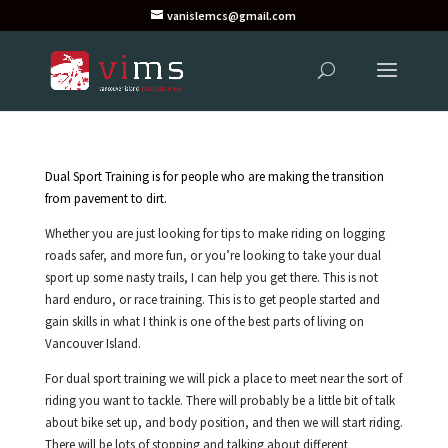
vanislemcs@gmail.com
Dual Sport Training is for people who are making the transition
from pavement to dirt.
Whether you are just looking for tips to make riding on logging
roads safer, and more fun, or you’re looking to take your dual
sport up some nasty trails, I can help you get there. This is not
hard enduro, or race training. This is to get people started and
gain skills in what I think is one of the best parts of living on
Vancouver Island.
For dual sport training we will pick a place to meet near the sort of
riding you want to tackle. There will probably be a little bit of talk
about bike set up, and body position, and then we will start riding.
There will be lots of stopping and talking about different