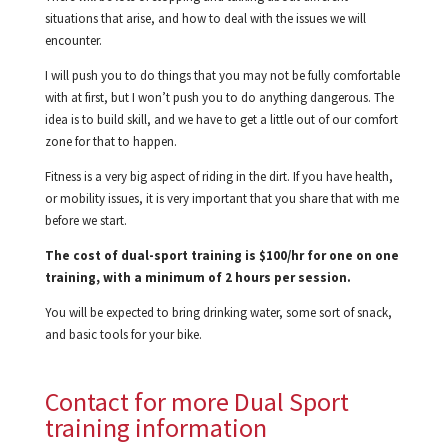
situations that arise, and how to deal with the issues we will
encounter.
I will push you to do things that you may not be fully comfortable
with at first, but I won’t push you to do anything dangerous. The
idea is to build skill, and we have to get a little out of our comfort
zone for that to happen.
Fitness is a very big aspect of riding in the dirt. If you have health,
or mobility issues, it is very important that you share that with me
before we start.
The cost of dual-sport training is $100/hr for one on one
training, with a minimum of 2 hours per session.
You will be expected to bring drinking water, some sort of snack,
and basic tools for your bike.
Contact for more Dual Sport
training information