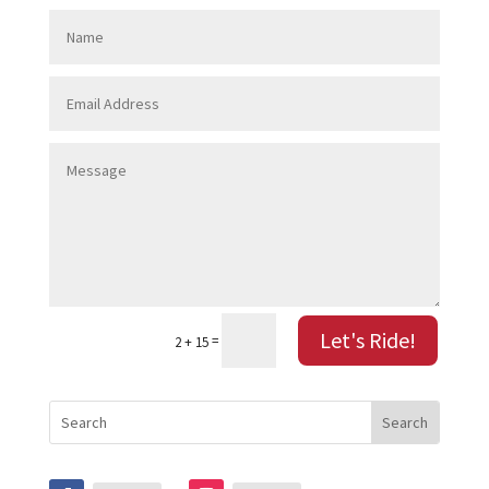
Let's Ride!
=
2 + 15