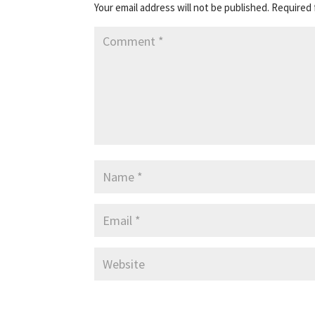
Your email address will not be published.
Required 