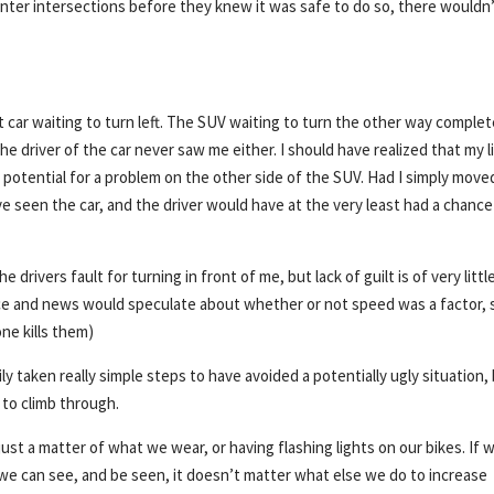
o enter intersections before they knew it was safe to do so, there wouldn
 car waiting to turn left. The SUV waiting to turn the other way complet
e driver of the car never saw me either. I should have realized that my l
 potential for a problem on the other side of the SUV. Had I simply move
ave seen the car, and the driver would have at the very least had a chance
e drivers fault for turning in front of me, but lack of guilt is of very littl
ice and news would speculate about whether or not speed was a factor, 
ne kills them)
ily taken really simple steps to have avoided a potentially ugly situation, 
 to climb through.
ot just a matter of what we wear, or having flashing lights on our bikes. If 
t we can see, and be seen, it doesn’t matter what else we do to increase