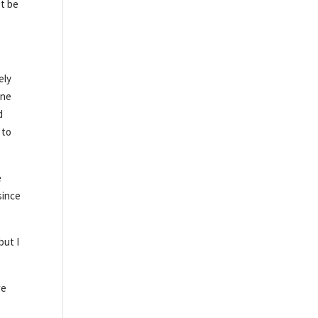
’t be
ely
ine
d
 to
e
since
but I
we