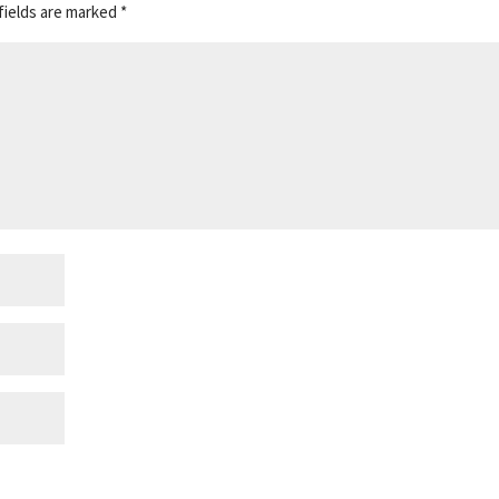
fields are marked
*