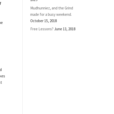
f
Mudhunniez, and the Grind
made for a busy weekend.
October 15, 2018
he
Free Lessons?
June 13, 2018
id
akes
st