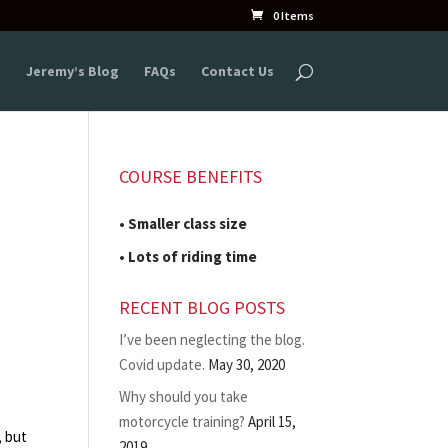
0 Items
s
Jeremy’s Blog
FAQs
Contact Us
COURSE BENEFITS
• Smaller class size
• Lots of riding time
RECENT BLOG POSTS
I’ve been neglecting the blog.
Covid update.
May 30, 2020
Why should you take
motorcycle training?
April 15,
, but
2019