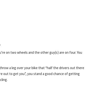
m
Repl
ou’re on two wheels and the other guy(s) are on four. You
 throw a leg over your bike that “half the drivers out there
re out to get you”, you stand a good chance of getting
cling.