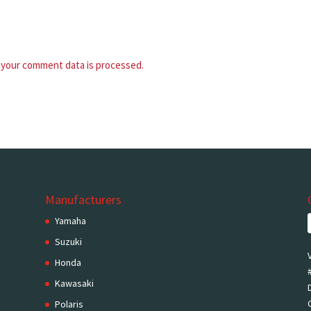
your comment data is processed.
Manufacturers
Yamaha
Suzuki
Honda
Kawasaki
Polaris