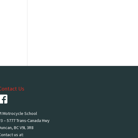
Contact Us
VI Motrocycle School
#3 – 5777 Trans-Canada Hwy
Duncan, BC V9L 3R8
Contact us at: