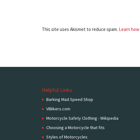
This site uses Akismet to reduce spam.
Learn how 
Helpful Links
Barking Mad Speed Shop
VIBikers.com
Motorcycle Safety Clothing - Wikipedia
Choosing a Motorcycle that fits
Styles of Motorcycles