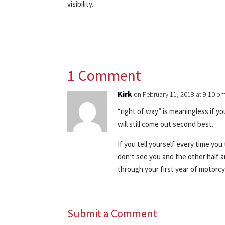
visibility.
1 Comment
Kirk
on February 11, 2018 at 9:10 p
“right of way” is meaningless if y
will still come out second best.
If you tell yourself every time you
don’t see you and the other half a
through your first year of motorcy
Submit a Comment