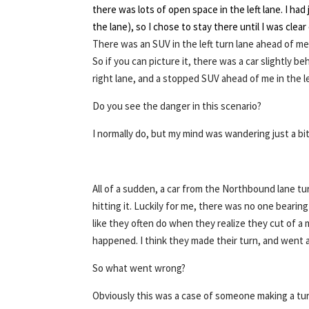
there was lots of open space in the left lane. I had 
the lane), so I chose to stay there until I was clea
There was an SUV in the left turn lane ahead of me,
So if you can picture it, there was a car slightly be
right lane, and a stopped SUV ahead of me in the le
Do you see the danger in this scenario?
I normally do, but my mind was wandering just a bit
All of a sudden, a car from the Northbound lane tu
hitting it. Luckily for me, there was no one bearin
like they often do when they realize they cut of a 
happened. I think they made their turn, and went a
So what went wrong?
Obviously this was a case of someone making a tur