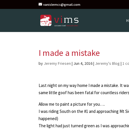
vanislemcs@gmail.com
H
I made a mistake
by
Jeremy Friesen
|
Jun 4, 2016
|
Jeremy's Blog
|
1 c
Last night on my way home I made a mistake. It wa
same little goof has been fatal for countless riders 
Allow me to paint a picture for you….
I was riding South on the #1 and approaching Mt Sic
happened)
The light had just turned green as I was approachi