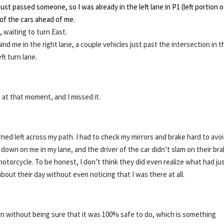
just passed someone, so I was already in the left lane in P1 (left portion o
r of the cars ahead of me.
 waiting to turn East.
hind me in the right lane, a couple vehicles just past the intersection in t
ft turn lane.
 at that moment, and I missed it.
rned left across my path. I had to check my mirrors and brake hard to avo
g down on me in my lane, and the driver of the car didn’t slam on their br
motorcycle. To be honest, I don’t think they did even realize what had ju
bout their day without even noticing that I was there at all.
n without being sure that it was 100% safe to do, which is something