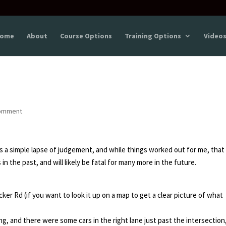
ome
About
Course Options
Training Options
Video
omment
s a simple lapse of judgement, and while things worked out for me, that
in the past, and will likely be fatal for many more in the future.
ker Rd (if you want to look it up on a map to get a clear picture of what
ng, and there were some cars in the right lane just past the intersection