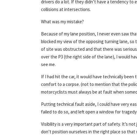
drivers do a lot. If they didn’t have a tendency t
collisions at intersections.
What was my mistake?
Because of my lane position, I never even saw that
blocked my view of the opposing turning lane, so th
of site was obstructed and that there was serious
over the P3 (the right side of the lane), I would h
see me.
If I had hit the car, it would have technically been th
comfort to a corpse. (not to mention that the pol
motorcyclists must always be at fault when someo
Putting technical fault aside, I could have very eas
failed to do so, and left open a window for tragedy
Visibility is a very important part of safety. It’s n
don’t position ourselves in the right place so tha